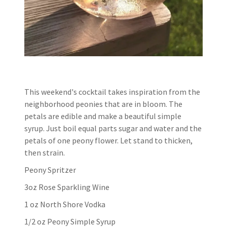
This weekend's cocktail takes inspiration from the
neighborhood peonies that are in bloom. The
petals are edible and make a beautiful simple
syrup. Just boil equal parts sugar and water and the
petals of one peony flower. Let stand to thicken,
then strain.
Peony Spritzer
3oz Rose Sparkling Wine
1 oz North Shore Vodka
1/2 oz Peony Simple Syrup