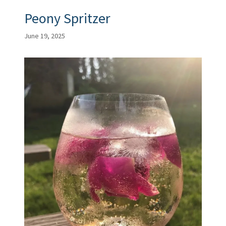
Peony Spritzer
June 19, 2025