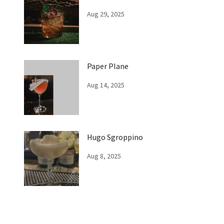
Aug 29, 2025
Paper Plane
Aug 14, 2025
Hugo Sgroppino
Aug 8, 2025