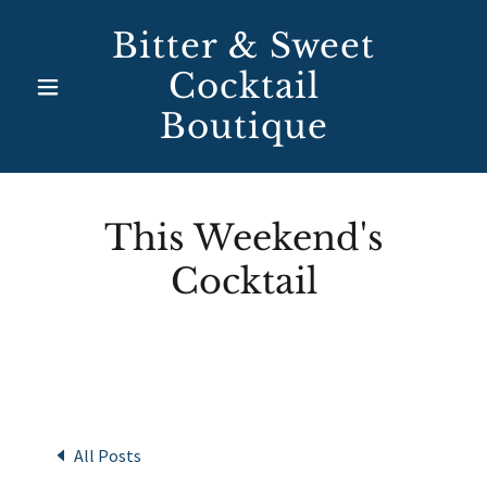
Bitter & Sweet
Cocktail
Boutique
This Weekend's
Cocktail
All Posts