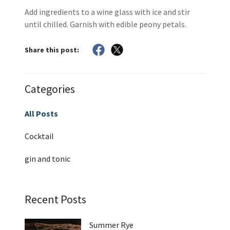
Add ingredients to a wine glass with ice and stir
until chilled. Garnish with edible peony petals.
Share this post:
Categories
All Posts
Cocktail
gin and tonic
Recent Posts
Summer Rye