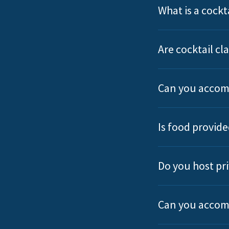
What is a cockta
Are cocktail c
Can you accom
Is food provide
Do you host pri
Can you accom