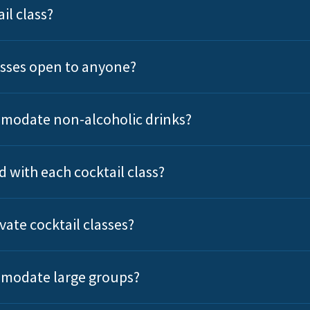
il class?
lasses open to anyone?
modate non-alcoholic drinks?
d with each cocktail class?
vate cocktail classes?
modate large groups?