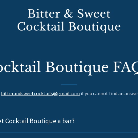
Bitter & Sweet
Cocktail Boutique
cktail Boutique FA
t
bitterandsweetcocktails@gmail.com
if you cannot find an answe
et Cocktail Boutique a bar?