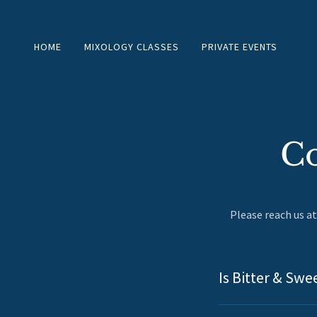
HOME
MIXOLOGY CLASSES
PRIVATE EVENTS
Co
Please reach us a
Is Bitter & Swe