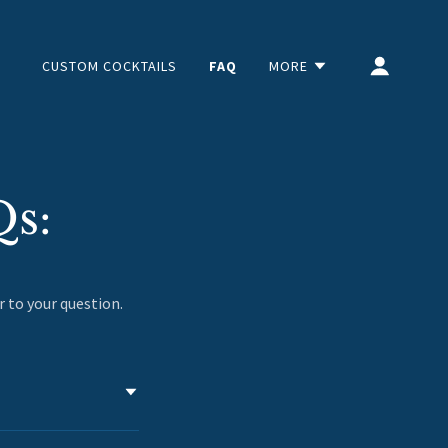
CUSTOM COCKTAILS
FAQ
MORE
Qs:
r to your question.