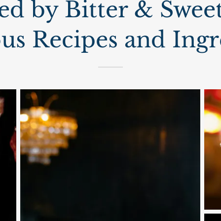
ed by Bitter & Sweet
ous Recipes and Ingr