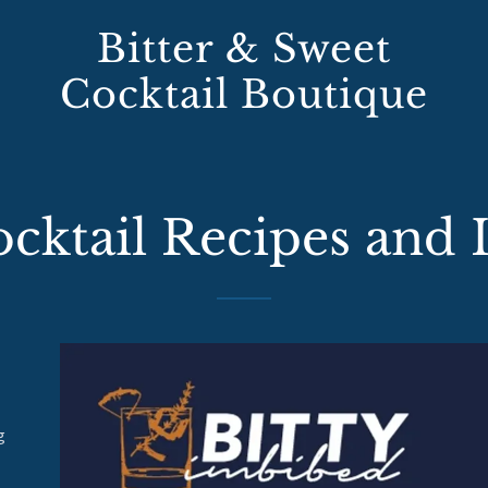
Bitter & Sweet
Cocktail Boutique
ktail Recipes and 
g