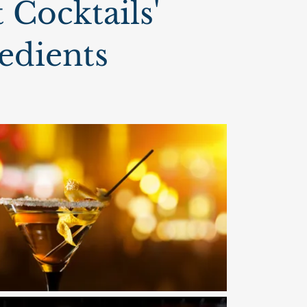
 Cocktails'
edients