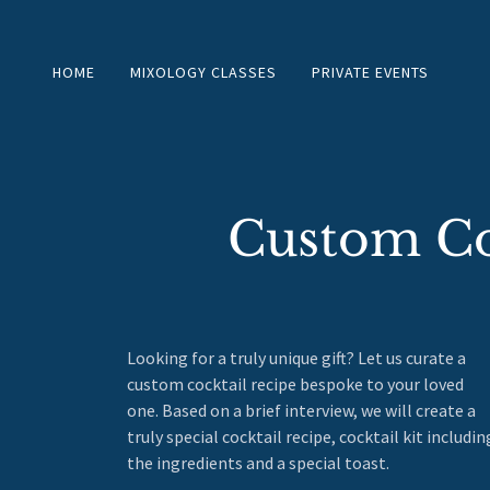
HOME
MIXOLOGY CLASSES
PRIVATE EVENTS
Custom Coc
Looking for a truly unique gift? Let us curate a
custom cocktail recipe bespoke to your loved
one. Based on a brief interview, we will create a
truly special cocktail recipe, cocktail kit includin
the ingredients and a special toast.