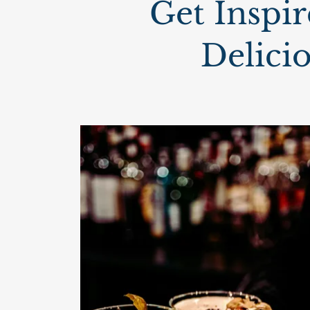
Get Inspir
Delici