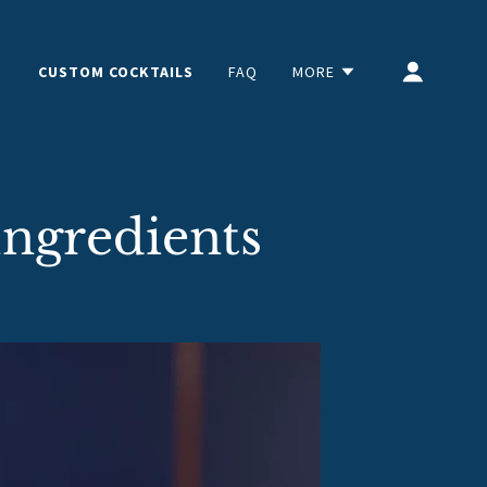
CUSTOM COCKTAILS
FAQ
MORE
Ingredients